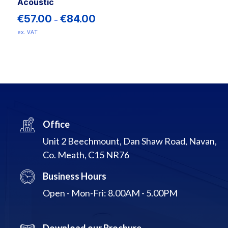
product
Acoustic
page
Price
€
57.00
€
84.00
–
range:
ex. VAT
€57.00
This
through
€84.00
product
has
multiple
variants.
The
options
Office
may
Unit 2 Beechmount, Dan Shaw Road, Navan,
be
Co. Meath, C15 NR76
chosen
on
Business Hours
the
product
Open - Mon-Fri: 8.00AM - 5.00PM
page