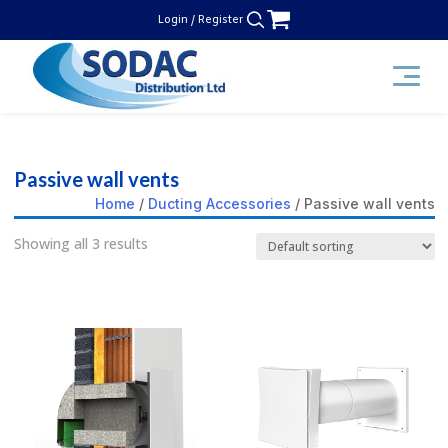
Skip
Login / Register
to
content
SODAC Distribution
Passive wall vents
Home
/
Ducting Accessories
/ Passive wall vents
Showing all 3 results