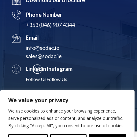
Download our Brochure
Phone Number
+353 (046) 907 4344
Email
info@sodac.ie
sales@sodac.ie
Linkedin
Instagram
Follow Us
Follow Us
We value your privacy
We use cookies to enhance your browsing experience,
Terms & Conditions
Privacy Policy
Cookies Statement
serve personalized ads or content, and analyze our traffic.
By clicking "Accept All", you consent to our use of cookies.