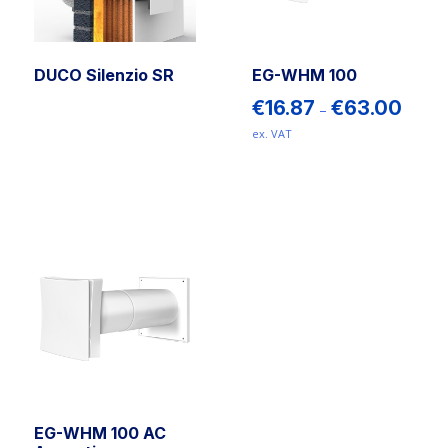
DUCO Silenzio SR
EG-WHM 100
Price
€
16.87
€
63.00
–
range:
ex. VAT
€16.87
This
throug
€63.00
product
has
multiple
variants.
The
options
may
be
chosen
on
the
EG-WHM 100 AC