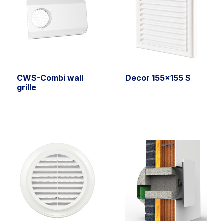
CWS-Combi wall
Decor 155×155 S
grille