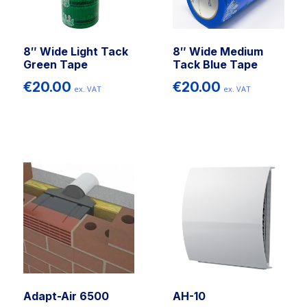
8″ Wide Light Tack
8″ Wide Medium
Green Tape
Tack Blue Tape
€
20.00
€
20.00
ex. VAT
ex. VAT
Adapt-Air 6500
AH-10