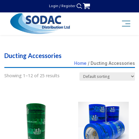
Skip
Login / Register
to
content
SODAC Distribution
Ducting Accessories
Home
/ Ducting Accessories
Showing 1–12 of 25 results