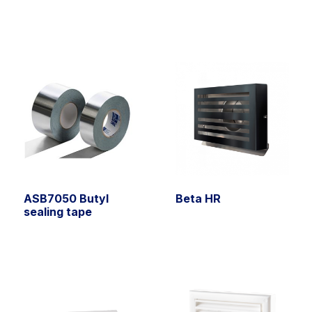
ASB7050 Butyl
Beta HR
sealing tape