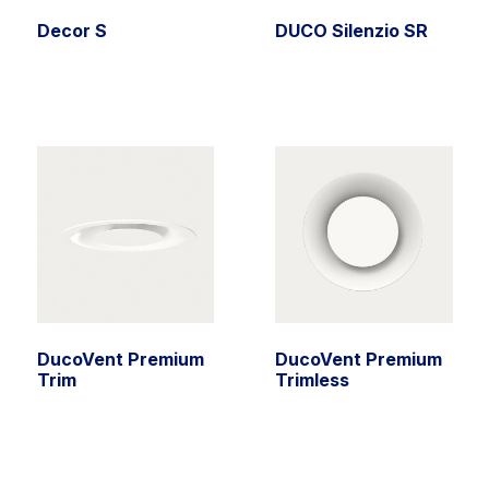
Decor S
DUCO Silenzio SR
DucoVent Premium
DucoVent Premium
Trim
Trimless