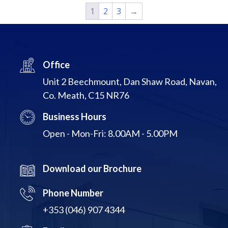
1
2
3
→
Office
Unit 2 Beechmount, Dan Shaw Road, Navan,
Co. Meath, C15 NR76
Business Hours
Open - Mon-Fri: 8.00AM - 5.00PM
Download our Brochure
Phone Number
+353 (046) 907 4344