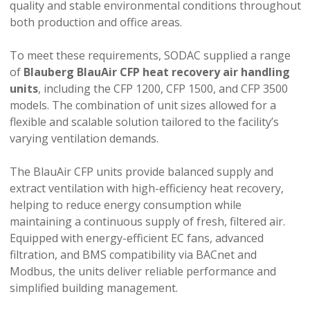
quality and stable environmental conditions throughout
both production and office areas.
To meet these requirements, SODAC supplied a range
of
Blauberg BlauAir CFP heat recovery air handling
units
, including the CFP 1200, CFP 1500, and CFP 3500
models. The combination of unit sizes allowed for a
flexible and scalable solution tailored to the facility’s
varying ventilation demands.
The BlauAir CFP units provide balanced supply and
extract ventilation with high-efficiency heat recovery,
helping to reduce energy consumption while
maintaining a continuous supply of fresh, filtered air.
Equipped with energy-efficient EC fans, advanced
filtration, and BMS compatibility via BACnet and
Modbus, the units deliver reliable performance and
simplified building management.