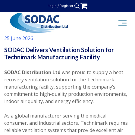
Skip
Login / Register
to
content
SODAC Distribution
25 June 2026
SODAC Delivers Ventilation Solution for
Technimark Manufacturing Facility
SODAC Distribution Ltd
was proud to supply a heat
recovery ventilation solution for the Technimark
manufacturing facility, supporting the company’s
commitment to high-quality production environments,
indoor air quality, and energy efficiency.
As a global manufacturer serving the medical,
consumer, and industrial sectors, Technimark requires
reliable ventilation systems that provide excellent air