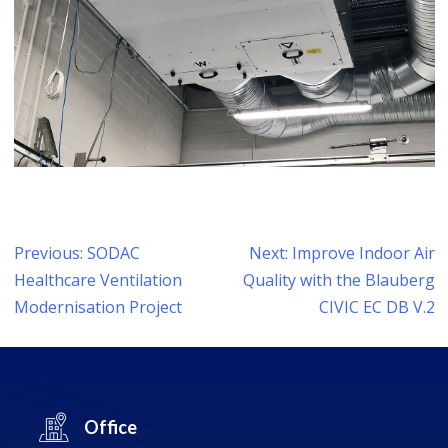
Post
Previous:
SODAC
Next:
Improve Indoor Air
navigation
Healthcare Ventilation
Quality with the Blauberg
Modernisation Project
CIVIC EC DB V.2
Office