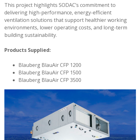
This project highlights SODAC’s commitment to
delivering high-performance, energy-efficient
ventilation solutions that support healthier working
environments, lower operating costs, and long-term
building sustainability.
Products Supplied:
Blauberg BlauAir CFP 1200
Blauberg BlauAir CFP 1500
Blauberg BlauAir CFP 3500