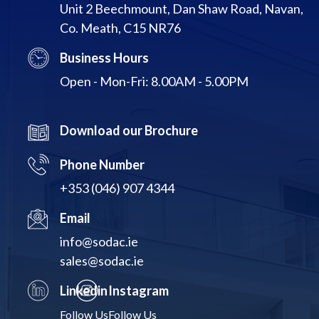
Unit 2 Beechmount, Dan Shaw Road, Navan,
Co. Meath, C15 NR76
Business Hours
Open - Mon-Fri: 8.00AM - 5.00PM
Download our Brochure
Phone Number
+353 (046) 907 4344
Email
info@sodac.ie
sales@sodac.ie
Linkedin
Instagram
Follow Us
Follow Us