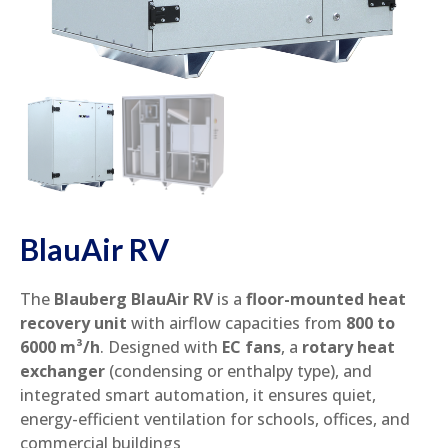
BlauAir RV
The
Blauberg BlauAir RV
is a
floor-mounted heat
recovery unit
with airflow capacities from
800 to
6000 m³/h
. Designed with
EC fans
, a
rotary heat
exchanger
(condensing or enthalpy type), and
integrated smart automation, it ensures quiet,
energy-efficient ventilation for schools, offices, and
commercial buildings