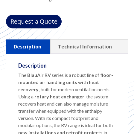
Request a Quote
Description
Technical Information
Description
The
BlauAir RV
series is a robust line of
floor-
mounted air handling units with heat
recovery
, built for modern ventilation needs.
Using a
rotary heat exchanger
, the system
recovers heat and can also manage moisture
transfer when equipped with the enthalpy
version. With its compact footprint and
modular options, the RV range is ideal for both
new installations and retrofit projects
in