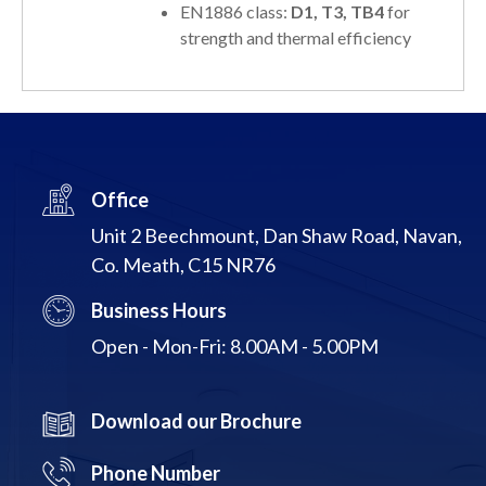
EN1886 class:
D1, T3, TB4
for
strength and thermal efficiency
Office
Unit 2 Beechmount, Dan Shaw Road, Navan,
Co. Meath, C15 NR76
Business Hours
Open - Mon-Fri: 8.00AM - 5.00PM
Download our Brochure
Phone Number