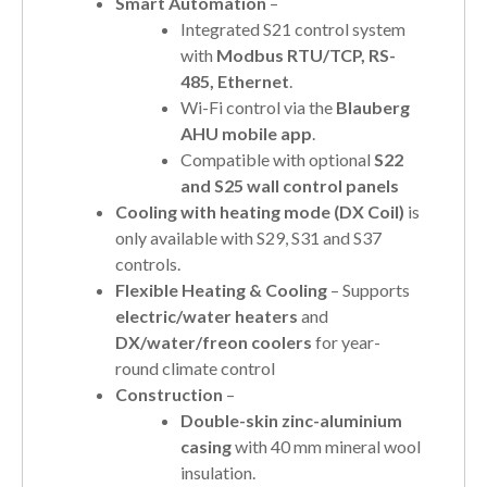
Smart Automation
–
Integrated S21 control system
with
Modbus RTU/TCP, RS-
485, Ethernet
.
Wi-Fi control via the
Blauberg
AHU mobile app
.
Compatible with optional
S22
and S25 wall control panels
Cooling with heating mode (DX Coil)
is
only available with S29, S31 and S37
controls.
Flexible Heating & Cooling
– Supports
electric/water heaters
and
DX/water/freon coolers
for year-
round climate control
Construction
–
Double-skin zinc-aluminium
casing
with 40 mm mineral wool
insulation.