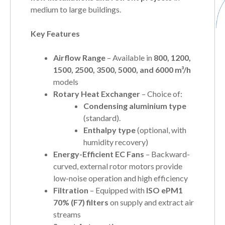
medium to large buildings.
Key Features
Airflow Range
– Available in
800, 1200,
1500, 2500, 3500, 5000, and 6000 m³/h
models
Rotary Heat Exchanger
– Choice of:
Condensing aluminium type
(standard).
Enthalpy type
(optional, with
humidity recovery)
Energy-Efficient EC Fans
– Backward-
curved, external rotor motors provide
low-noise operation and high efficiency
Filtration
– Equipped with
ISO ePM1
70% (F7) filters
on supply and extract air
streams