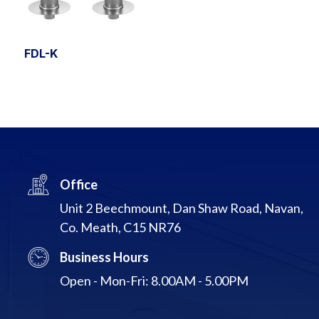
FDL-K
Office
Unit 2 Beechmount, Dan Shaw Road, Navan,
Co. Meath, C15 NR76
Business Hours
Open - Mon-Fri: 8.00AM - 5.00PM