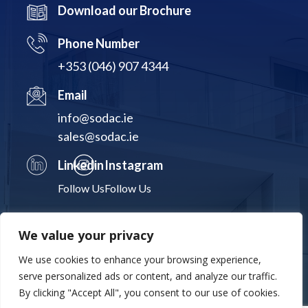
Download our Brochure
Phone Number
+353 (046) 907 4344
Email
info@sodac.ie
sales@sodac.ie
Linkedin
Instagram
Follow Us
Follow Us
We value your privacy
We use cookies to enhance your browsing experience,
Terms & Conditions
Privacy Policy
Cookies Statement
serve personalized ads or content, and analyze our traffic.
By clicking "Accept All", you consent to our use of cookies.