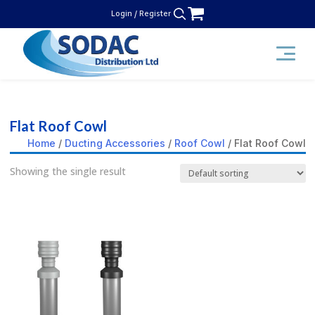
Skip
Login / Register
to
content
SODAC Distribution
Flat Roof Cowl
Home
/
Ducting Accessories
/
Roof Cowl
/ Flat Roof Cowl
Showing the single result