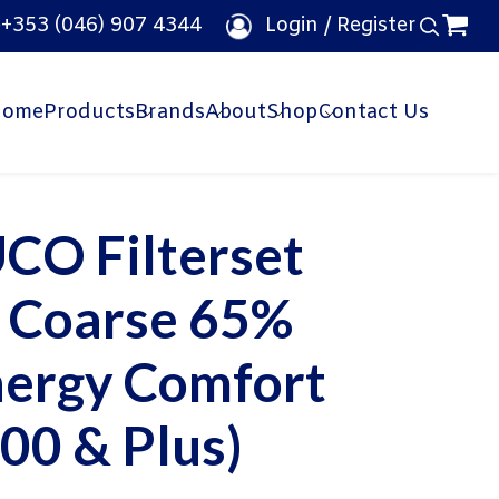
e
+353 (046) 907 4344
Login / Register
Home
Products
Brands
About
Shop
Contact Us
CO Filterset
x Coarse 65%
nergy Comfort
00 & Plus)