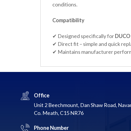
conditions.
Compatibility
✔ Designed specifically for
DUCO 
✔ Direct fit – simple and quick re
✔ Maintains manufacturer perfor
Office
Unit 2 Beechmount, Dan Shaw Road, Nava
Co. Meath, C15 NR76
Phone Number