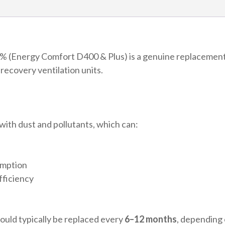
(Energ
Comfor
D400
&
 (Energy Comfort D400 & Plus) is a genuine replacement fi
Plus)
ecovery ventilation units.
quantit
with dust and pollutants, which can:
umption
fficiency
hould typically be replaced every
6–12 months
, depending