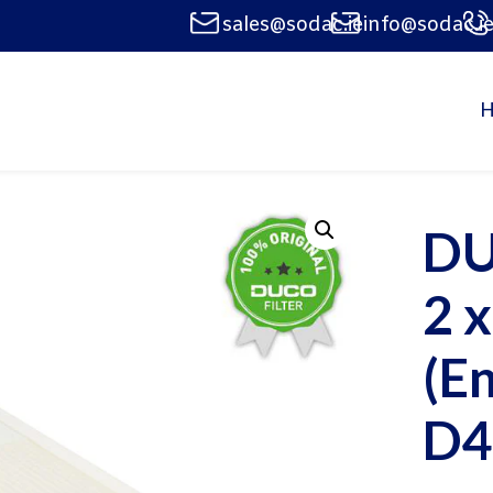
sales@sodac.ie
info@sodac.i
DU
2 
(E
D4