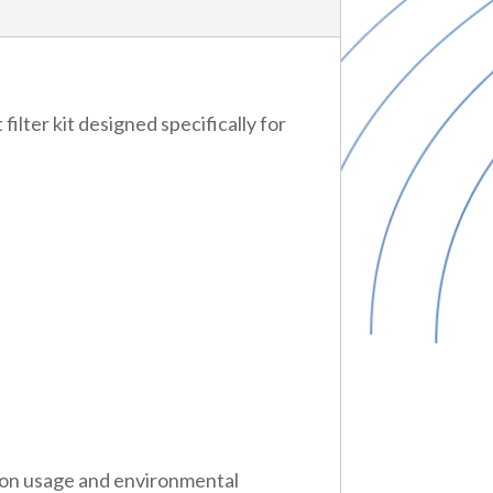
y
t
lter kit designed specifically for
y
 on usage and environmental