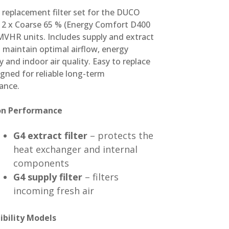
replacement filter set for the DUCO
t 2 x Coarse 65 % (Energy Comfort D400
MVHR units. Includes supply and extract
to maintain optimal airflow, energy
cy and indoor air quality. Easy to replace
gned for reliable long-term
ance.
ion Performance
G4 extract filter
– protects the
heat exchanger and internal
components
G4 supply filter
– filters
incoming fresh air
bility Models