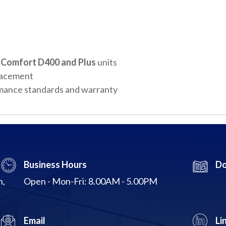
Comfort D400 and Plus
units
placement
mance standards and warranty
Business Hours
Do
n,
Open - Mon-Fri: 8.00AM - 5.00PM
Email
Li