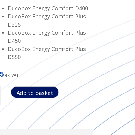
Ducobox Energy Comfort D400
DucoBox Energy Comfort Plus
D325
DucoBox Energy Comfort Plus
D450
DucoBox Energy Comfort Plus
D550
55
ex. VAT
Add to basket
et