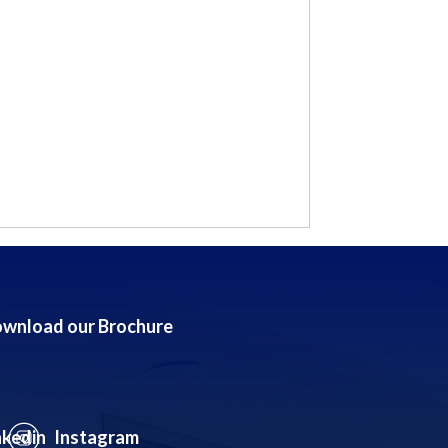
wnload our Brochure
nkedin
Instagram