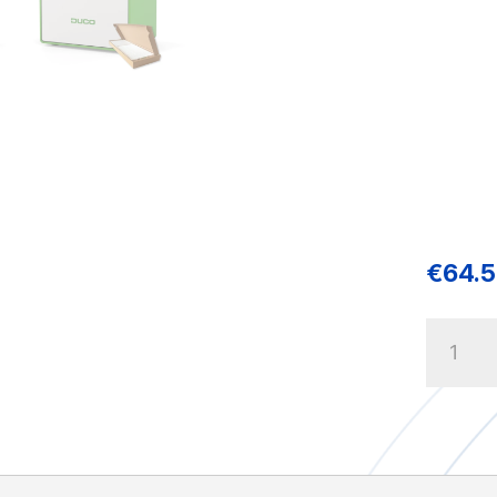
€
64.
DUCO
Filters
2
x
Coarse
65%