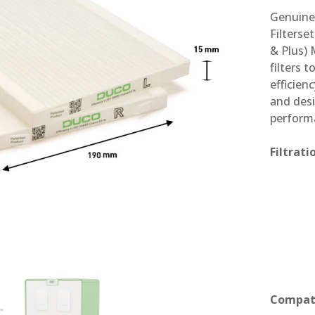
Genuine 
Filterse
& Plus) 
filters 
efficien
and desi
perform
Filtrat
Compati