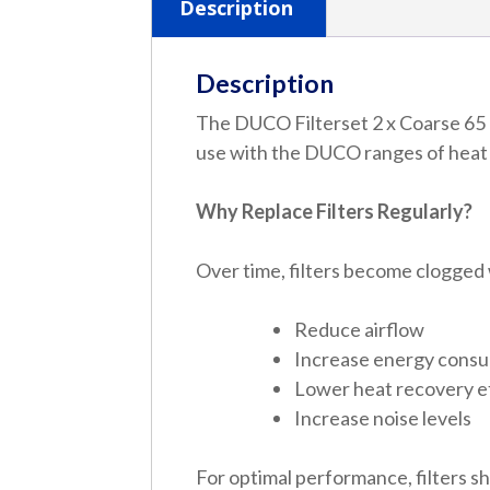
Description
Description
The DUCO Filterset 2 x Coarse 65 %
use with the DUCO ranges of heat r
Why Replace Filters Regularly?
Over time, filters become clogged 
Reduce airflow
Increase energy cons
Lower heat recovery e
Increase noise levels
For optimal performance, filters s