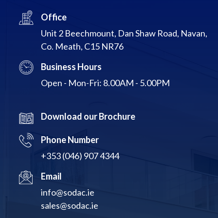
Office
Unit 2 Beechmount, Dan Shaw Road, Navan,
Co. Meath, C15 NR76
Business Hours
Open - Mon-Fri: 8.00AM - 5.00PM
Download our Brochure
Phone Number
+353 (046) 907 4344
Email
info@sodac.ie
sales@sodac.ie