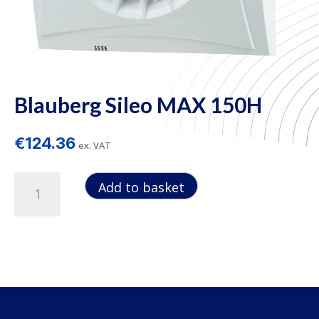
Blauberg Sileo MAX 150H
€
124.36
ex. VAT
Blauberg
Add to basket
Sileo
MAX
150H
quantity