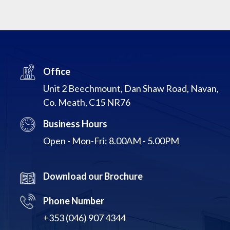
Office
Unit 2 Beechmount, Dan Shaw Road, Navan,
Co. Meath, C15 NR76
Business Hours
Open - Mon-Fri: 8.00AM - 5.00PM
Download our Brochure
Phone Number
+353 (046) 907 4344