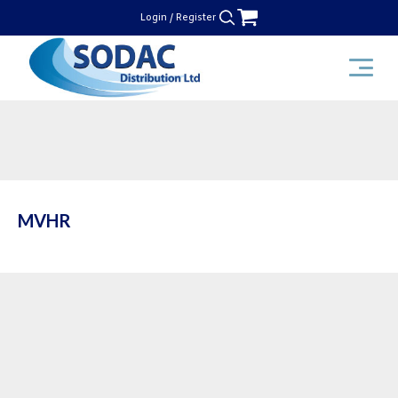
Skip
Login / Register
to
content
SODAC Distribution
MVHR